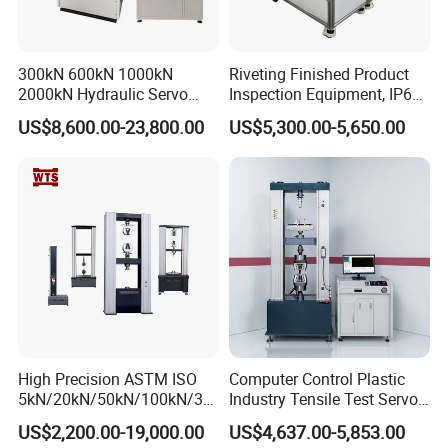
300kN 600kN 1000kN
Riveting Finished Product
2000kN Hydraulic Servo
Inspection Equipment, IP67
Computer Digital Pressure
Airtight Waterproof Factory
US$8,600.00-23,800.00
US$5,300.00-5,650.00
Material Tensile Metal Cable
Tester for ECU, Battery
Compression Steel Bending
Motorcycle & Solar Light
Strength Universal Testing
Riveted Shells
Machine
High Precision ASTM ISO
Computer Control Plastic
5kN/20kN/50kN/100kN/30
Industry Tensile Test Servo
0kN/500kN/1000kN
Motor Universal Material
US$2,200.00-19,000.00
US$4,637.00-5,853.00
Universal Tensile Testing
Testing Machine