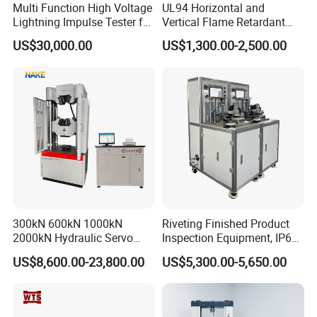
Multi Function High Voltage
UL94 Horizontal and
Lightning Impulse Tester for
Vertical Flame Retardant
Comprehensive Electrical
Tester for Plastic
US$30,000.00
US$1,300.00-2,500.00
Performance Test
Combustion Character Test
300kN 600kN 1000kN
Riveting Finished Product
2000kN Hydraulic Servo
Inspection Equipment, IP67
Computer Digital Pressure
Airtight Waterproof Factory
US$8,600.00-23,800.00
US$5,300.00-5,650.00
Material Tensile Metal Cable
Tester for ECU, Battery
Compression Steel Bending
Motorcycle & Solar Light
Strength Universal Testing
Riveted Shells
Machine