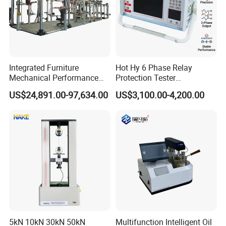
Integrated Furniture
Hot Hy 6 Phase Relay
Mechanical Performance
Protection Tester
Testing Machine Laboratory
Microcomputer Protection
US$24,891.00-97,634.00
US$3,100.00-4,200.00
Equipment
Relay Test Set Hv Testing
Equipment Manufacturer
Secondary Current Injection
Tester Price
5kN 10kN 30kN 50kN
Multifunction Intelligent Oil