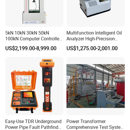
5kN 10kN 30kN 50kN
Multifunction Intelligent Oil
100kN Computer Controlled
Analyzer High-Precision
Digital Electronic Universal
Electric Digital Closed Cup
US$2,199.00-8,999.00
US$1,275.00-2,001.00
Tensile Strength Plastic
Flash Point Tester
Rubber Metal Compression
Laboratory Equipment
Steel Bending Test Testing
Supplier Provide Other Hipot
Machine
Tester
Easy-Use TDR Underground
Power Transformer
Power Pipe Fault Pathfinder
Comprehensive Test System