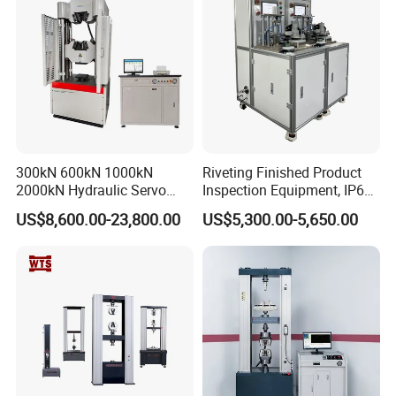
300kN 600kN 1000kN
Riveting Finished Product
2000kN Hydraulic Servo
Inspection Equipment, IP67
Computer Digital Pressure
Airtight Waterproof Factory
US$8,600.00-23,800.00
US$5,300.00-5,650.00
Material Tensile Metal Cable
Tester for ECU, Battery
Compression Steel Bending
Motorcycle & Solar Light
Strength Universal Testing
Riveted Shells
Machine