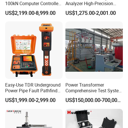
100kN Computer Controlled
Analyzer High-Precision
Digital Electronic Universal
Electric Digital Closed Cup
US$2,199.00-8,999.00
US$1,275.00-2,001.00
Tensile Strength Plastic
Flash Point Tester
Rubber Metal Compression
Laboratory Equipment
Steel Bending Test Testing
Supplier Provide Other Hipot
Machine
Tester
Easy-Use TDR Underground
Power Transformer
Power Pipe Fault Pathfinder
Comprehensive Test System
Cable Fault Locator & Route
for Factory and High-
US$1,999.00-2,999.00
US$150,000.00-700,000.00
Tracer Pinpoints Breaks to
Voltage Testing
20km 5% Accuracy for HV
Applications
XLPE Cable Testing