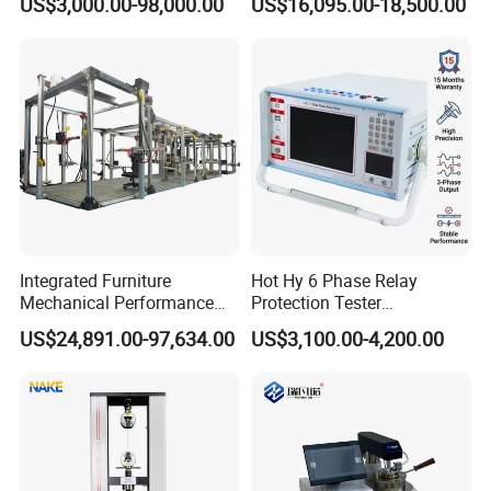
US$3,000.00-98,000.00
US$16,095.00-18,500.00
Dual-Station Equipped with
Sensitivity 0.01℃
Independent Load
Resolution
Simulation System
Integrated Furniture
Hot Hy 6 Phase Relay
Mechanical Performance
Protection Tester
Testing Machine Laboratory
Microcomputer Protection
US$24,891.00-97,634.00
US$3,100.00-4,200.00
Equipment
Relay Test Set Hv Testing
Equipment Manufacturer
Secondary Current Injection
Tester Price