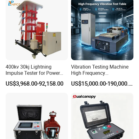
Strength Pull Traction
Testing Machine
400kv 30kj Lightning
Vibration Testing Machine
Impulse Tester for Power
High Frequency
Transformers
Electromagnetic Shaker
US$3,968.00-92,158.00
US$15,000.00-190,000.00
Auto Parts Electronic
Product Vibration Test
Bench