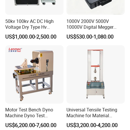
50kv 100kv AC DC High
1000V 2000V 5000V
Voltage Dry Type Hv
10000V Digital Megger
Dielectric Strength Hipot
Multi-Function 10kv
US$1,000.00-2,500.00
US$530.00-1,080.00
Withstand Voltage Tester
Megohmmeter Insulation
Resistance Tester for
Transformer Cable
Motor Test Bench Dyno
Universal Tensile Testing
Machine Dyno Test
Machine for Material
Alternator Testing Machine
Strength Detection
US$6,200.00-7,600.00
US$3,200.00-4,200.00