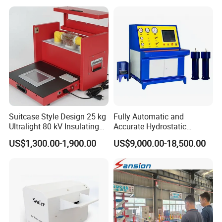
Suitcase Style Design 25 kg
Fully Automatic and
Ultralight 80 kV Insulating
Accurate Hydrostatic
Oil Dielectric Strength
Pressure Testing Equipment
US$1,300.00-1,900.00
US$9,000.00-18,500.00
Transformer Oil Breakdown
for The Volumetric
Voltage BDV Tester
Expansion Rate of Various
Types of Gas Cylinders
(water jacket method)