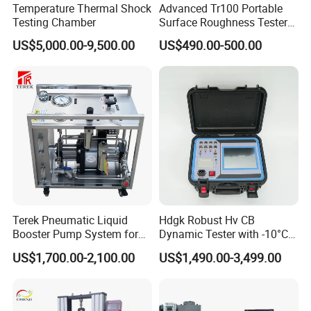
Temperature Thermal Shock
Advanced Tr100 Portable
Testing Chamber
Surface Roughness Tester
for Precision Measurement
US$5,000.00-9,500.00
US$490.00-500.00
Terek Pneumatic Liquid
Hdgk Robust Hv CB
Booster Pump System for
Dynamic Tester with -10°C
Liquid Filling and Injection
to 40°C Operating Range &
US$1,700.00-2,100.00
US$1,490.00-3,499.00
≤80% Rh Tolerance
Switching Dynamic
Characteristic Tester Circuit
Breaker Analyzer