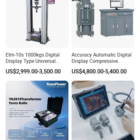
Etm-10s 1000kgs Digital
Accuracy Automatic Digital
FAQ
Display Type Universal
Display Compressive
Testing Machine with High
Testing Machine with Oil
Q: Are you trading company or manufacturer?
US$2,999.00-3,500.00
US$4,800.00-5,400.00
Accuracy Load Cell Tensile
Source
A: We are factory.
Strength Measuring
Q: Factory visiting available?
A :Yes, you are welcome to visit our factory.
Q: OEM service provided?
A:Yes.