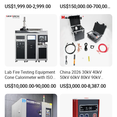
Cable Fault Locator & Route
for Factory and High-
US$1,999.00-2,999.00
US$150,000.00-700,000.00
Tracer Pinpoints Breaks to
Voltage Testing
20km 5% Accuracy for HV
Applications
XLPE Cable Testing
Lab Fire Testing Equipment
China 2026 30kV 40kV
Cone Calorimeter with ISO
50kV 60kV 80kV 90kV
5660
0.1Hz Hv AC Vlf Cable
US$10,000.00-90,000.00
US$3,000.00-8,387.00
Testing Equipment High
Voltage Hipot Tester Price