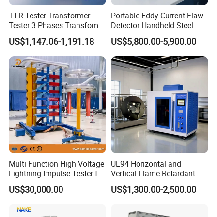
Q: How do pay for my purchase order?
TTR Tester Transformer
Portable Eddy Current Flaw
Tester 3 Phases Transfomer
Detector Handheld Steel
A: We accept T/T,payment before delivery.
Turns Ratio Tester Max
Welding Crack Tester NDT
US$1,147.06-1,191.18
US$5,800.00-5,900.00
Ratio 10000 Blind
Non-Destructive Testing
Q: What is the lead time?
Measurement for Unknown
Equipment for Metal
Vector Group
Defects, Weld Inspection
A: It takes 15days to produce 1000pcs.
Q: Dose your company accept customization?
A: Yes. we customize all products and materials to
individual customer need and specifications.
Q: Is the warranty free?
A: Within a year, not man-made damage, we unconditional
Multi Function High Voltage
UL94 Horizontal and
Lightning Impulse Tester for
Vertical Flame Retardant
maintenance, do charge any maintenance fees.
Comprehensive Electrical
Tester for Plastic
US$30,000.00
US$1,300.00-2,500.00
Performance Test
Combustion Character Test