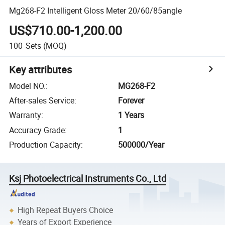
Mg268-F2 Intelligent Gloss Meter 20/60/85angle
US$710.00-1,200.00
100
Sets
(MOQ)
Key attributes
Model NO.
:
MG268-F2
After-sales Service
:
Forever
Warranty
:
1 Years
Accuracy Grade
:
1
Production Capacity
:
500000/Year
Ksj Photoelectrical Instruments Co., Ltd
High Repeat Buyers Choice
Years of Export Experience