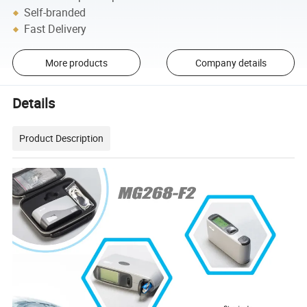
Self-branded
Fast Delivery
More products
Company details
Details
Product Description