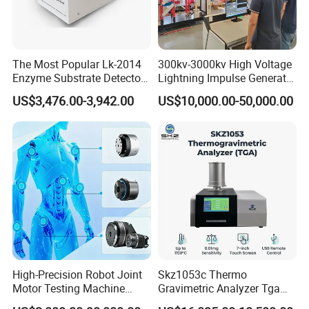
The Most Popular Lk-2014
300kv-3000kv High Voltage
Enzyme Substrate Detector
Lightning Impulse Generator
Emsl Water Testing E Coli
for Cable Transformer Gis
US$3,476.00-3,942.00
US$10,000.00-50,000.00
Detection Methods
Insulation Testing
High-Precision Robot Joint
Skz1053c Thermo
Motor Testing Machine
Gravimetric Analyzer Tga
Servo Motor Test Bench
1600℃ High Temp 0.01mg