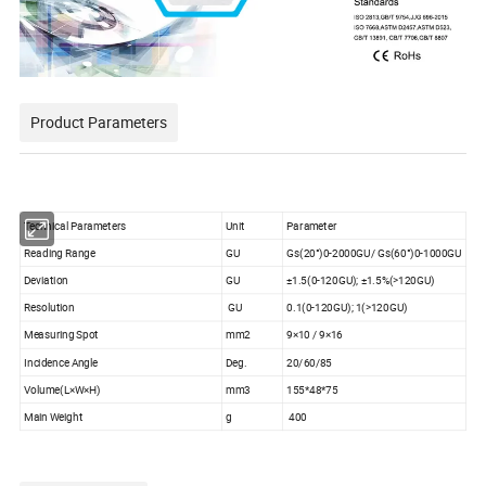
Product Parameters
Technical Parameters
Unit
Parameter
Reading Range
GU
Gs(20°)0-2000GU/ Gs(60°)0-1000GU
Deviation
GU
±1.5(0-120GU); ±1.5%(>120GU)
Resolution
GU
0.1(0-120GU); 1(>120GU)
Measuring Spot
mm2
9×10 / 9×16
Incidence Angle
Deg.
20/60/85
Volume(L×W×H)
mm3
155*48*75
Main Weight
g
400