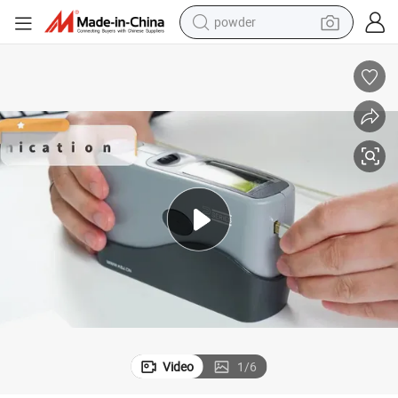
powder
electric bike
pullover hoody
basketball shoe
electric car
dirt bike
shoulder bag
weight loss capsule
Video
1
/
6