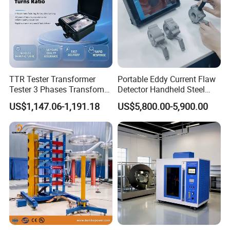
TTR Tester Transformer
Portable Eddy Current Flaw
Tester 3 Phases Transfomer
Detector Handheld Steel
Turns Ratio Tester Max
Welding Crack Tester NDT
US$1,147.06-1,191.18
US$5,800.00-5,900.00
Ratio 10000 Blind
Non-Destructive Testing
Measurement for Unknown
Equipment for Metal
Vector Group
Defects, Weld Inspection