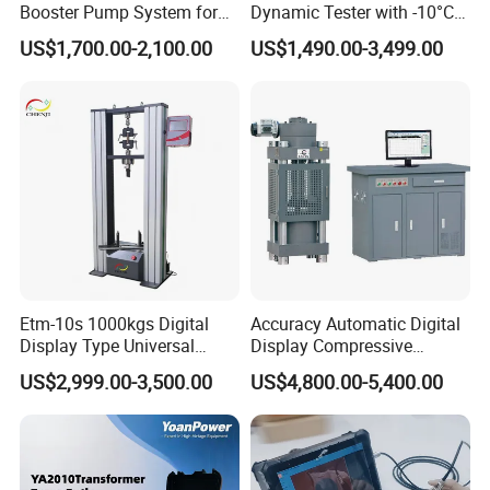
Booster Pump System for
Dynamic Tester with -10°C
Liquid Filling and Injection
to 40°C Operating Range &
US$1,700.00-2,100.00
US$1,490.00-3,499.00
≤80% Rh Tolerance
Switching Dynamic
Characteristic Tester Circuit
Breaker Analyzer
Etm-10s 1000kgs Digital
Accuracy Automatic Digital
Display Type Universal
Display Compressive
Testing Machine with High
Testing Machine with Oil
US$2,999.00-3,500.00
US$4,800.00-5,400.00
Accuracy Load Cell Tensile
Source
Strength Measuring