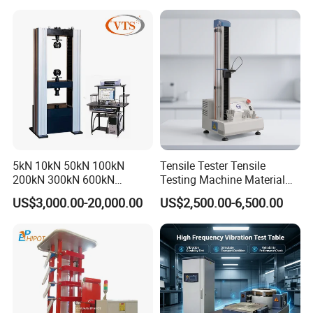
Machine for
Tensile/Compression/Peel/
Friction Testing
5kN 10kN 50kN 100kN
Tensile Tester Tensile
200kN 300kN 600kN
Testing Machine Material
1000kN 2000kN Rubber
Testing Equipment Desktop
US$3,000.00-20,000.00
US$2,500.00-6,500.00
Plastic Steel Rebar Metal
Laboratory Tester
Electronic Universal Tensile
Strength Pull Traction
Testing Machine
Installation Instructions