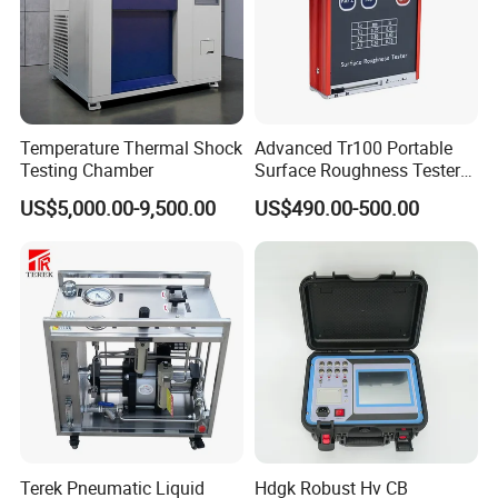
Temperature Thermal Shock
Advanced Tr100 Portable
Testing Chamber
Surface Roughness Tester
for Precision Measurement
US$5,000.00-9,500.00
US$490.00-500.00
Terek Pneumatic Liquid
Hdgk Robust Hv CB