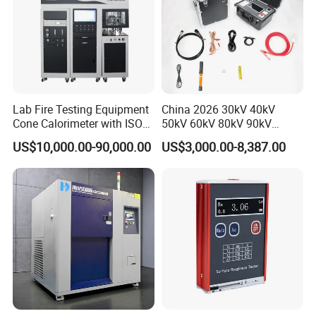
Lab Fire Testing Equipment
China 2026 30kV 40kV
Company organized tour
Cone Calorimeter with ISO
50kV 60kV 80kV 90kV
5660
0.1Hz Hv AC Vlf Cable
US$10,000.00-90,000.00
US$3,000.00-8,387.00
Testing Equipment High
Voltage Hipot Tester Price