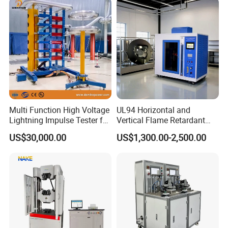
Vector Group
Defects, Weld Inspection
Multi Function High Voltage
UL94 Horizontal and
Lightning Impulse Tester for
Vertical Flame Retardant
Comprehensive Electrical
Tester for Plastic
US$30,000.00
US$1,300.00-2,500.00
Performance Test
Combustion Character Test