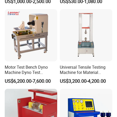
US$1,000.00-2,500.00
US$530.00-1,080.00
Withstand Voltage Tester
Megohmmeter Insulation
Resistance Tester for
Transformer Cable
Motor Test Bench Dyno
Universal Tensile Testing
Machine Dyno Test
Machine for Material
Alternator Testing Machine
Strength Detection
US$6,200.00-7,600.00
US$3,200.00-4,200.00
Company Profile