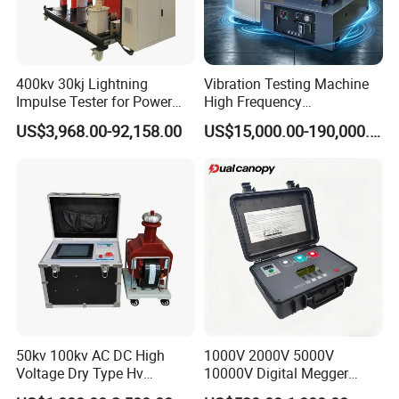
400kv 30kj Lightning
Vibration Testing Machine
Impulse Tester for Power
High Frequency
Transformers
Electromagnetic Shaker
US$3,968.00-92,158.00
US$15,000.00-190,000.00
Auto Parts Electronic
Product Vibration Test
Bench
50kv 100kv AC DC High
1000V 2000V 5000V
Voltage Dry Type Hv
10000V Digital Megger
Dielectric Strength Hipot
Multi-Function 10kv