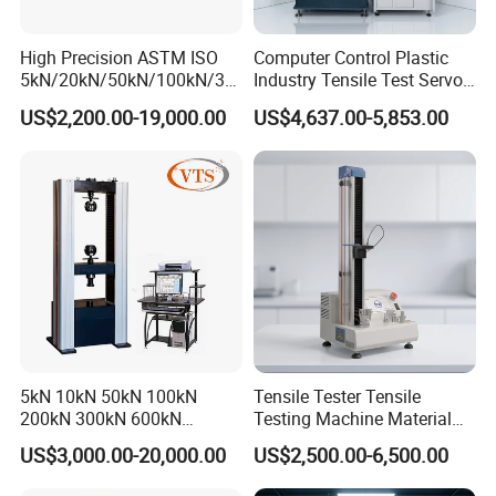
High Precision ASTM ISO
Computer Control Plastic
5kN/20kN/50kN/100kN/30
Industry Tensile Test Servo
0kN/500kN/1000kN
Motor Universal Material
US$2,200.00-19,000.00
US$4,637.00-5,853.00
Universal Tensile Testing
Testing Machine
Machine for
Tensile/Compression/Peel/
Friction Testing
5kN 10kN 50kN 100kN
Tensile Tester Tensile
200kN 300kN 600kN
Testing Machine Material
1000kN 2000kN Rubber
Testing Equipment Desktop
US$3,000.00-20,000.00
US$2,500.00-6,500.00
Plastic Steel Rebar Metal
Laboratory Tester
Electronic Universal Tensile