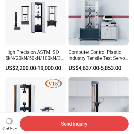
High Precision ASTM ISO
Computer Control Plastic
5kN/20kN/50kN/100kN/30
Industry Tensile Test Servo
0kN/500kN/1000kN
Motor Universal Material
US$2,200.00-19,000.00
US$4,637.00-5,853.00
Universal Tensile Testing
Testing Machine
Machine for
Tensile/Compression/Peel/
Friction Testing
Send Inquiry
Chat Now