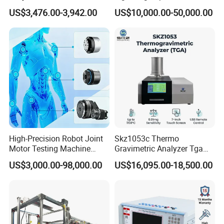
Emsl Water Testing E Coli
for Cable Transformer Gis
technical support andquality and efficient service, has
US$3,476.00-3,942.00
US$10,000.00-50,000.00
Detection Methods
Insulation Testing
been widely praised by the industny.Welcome to join our
hands and win a promising future!
High-Precision Robot Joint
Skz1053c Thermo
Motor Testing Machine
Gravimetric Analyzer Tga
Servo Motor Test Bench
1600℃ High Temp 0.01mg
US$3,000.00-98,000.00
US$16,095.00-18,500.00
Dual-Station Equipped with
Sensitivity 0.01℃
Independent Load
Resolution
Simulation System