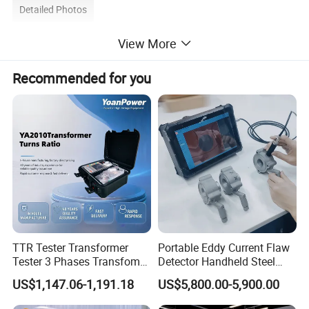
Detailed Photos
View More
Recommended for you
TTR Tester Transformer
Portable Eddy Current Flaw
Tester 3 Phases Transfomer
Detector Handheld Steel
Turns Ratio Tester Max
Welding Crack Tester NDT
US$1,147.06-1,191.18
US$5,800.00-5,900.00
Ratio 10000 Blind
Non-Destructive Testing
Measurement for Unknown
Equipment for Metal