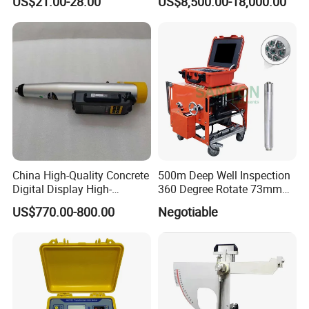
US$21.00-28.00
US$8,500.00-18,000.00
Brass Testing Sieve
China High-Quality Concrete
500m Deep Well Inspection
Digital Display High-
360 Degree Rotate 73mm
Strength Rebound Testing
Diameter Dual Borehole
US$770.00-800.00
Negotiable
Equipment
Camera