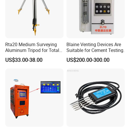
Company organized tour
Rta20 Medium Surveying
Blaine Venting Devices Are
Aluminum Tripod for Total
Suitable for Cement Testing.
Station
US$33.00-38.00
US$200.00-300.00