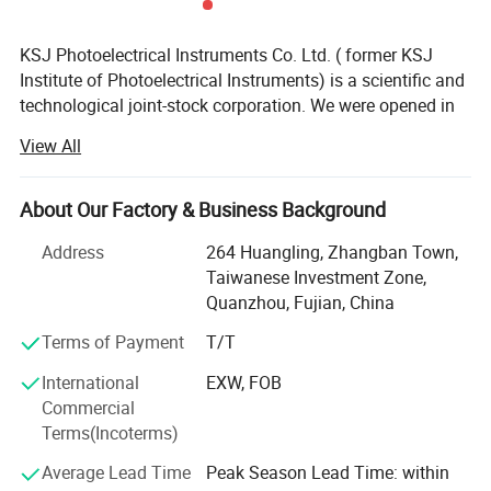
KSJ Photoelectrical Instruments Co. Ltd. ( former KSJ
Institute of Photoelectrical Instruments) is a scientific and
technological joint-stock corporation. We were opened in
the wake of the reform of state-owned enterprises in
View All
China. Its main staff is a group of scientific researchers
who came from its parent state-owned enterprise and
academic institutions. We have accumulated more than
About Our Factory & Business Background
thirty-year practical experiences in the design and
Address
264 Huangling, Zhangban Town,
manufacture of photoelectrical instruments. We have the
Taiwanese Investment Zone,
perfect abilities in product development, innovation and
Quanzhou, Fujian, China
reformation from research to bulk production.
Terms of Payment
T/T
After thirty years development, KSJ Glossmeters have
been widely used all over the world in gloss measuring of
International
EXW, FOB
paintwork, decorative materials, woodenwares, ceramic,
Commercial
printing ink, paper, as well as metal polishing and
Terms(Incoterms)
depositing. And becoming the first choice for experts in
Average Lead Time
Peak Season Lead Time: within
the above fields.