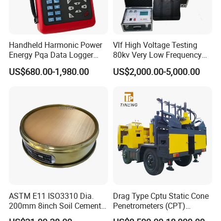
Handheld Harmonic Power
Vlf High Voltage Testing
Energy Pqa Data Logger
80kv Very Low Frequency
Meter Three Phase Power
AC Hipot Tester
US$680.00-1,980.00
US$2,000.00-5,000.00
Quality Analyzer Price
ASTM E11 ISO3310 Dia.
Drag Type Cptu Static Cone
200mm 8inch Soil Cement
Penetrometers (CPT)
Aggregate Sand Test Mesh
Machine