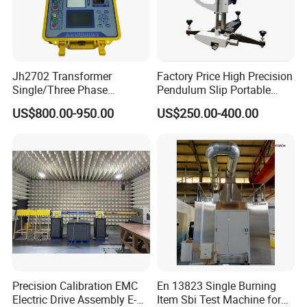
Jh2702 Transformer
Factory Price High Precision
Single/Three Phase
Pendulum Slip Portable
Manufacturing Portable
Resistance Skid Tester
US$800.00-950.00
US$250.00-400.00
Turns Ratio Meter TTR
Tester
Precision Calibration EMC
En 13823 Single Burning
Electric Drive Assembly E-
Item Sbi Test Machine for