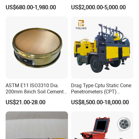
Meter Three Phase Power
AC Hipot Tester
US$680.00-1,980.00
US$2,000.00-5,000.00
Quality Analyzer Price
ASTM E11 ISO3310 Dia.
Drag Type Cptu Static Cone
200mm 8inch Soil Cement
Penetrometers (CPT)
Aggregate Sand Test Mesh
Machine
US$21.00-28.00
US$8,500.00-18,000.00
Brass Testing Sieve