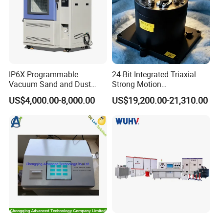
IP6X Programmable
24-Bit Integrated Triaxial
Vacuum Sand and Dust
Strong Motion
Test Chamber Dustproof
Accelerograph with GPS
US$4,000.00-8,000.00
US$19,200.00-21,310.00
Environmental Test
Time Synchronization
Chamber