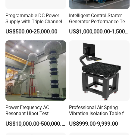
Programmable DC Power
Intelligent Control Starter-
Supply with Triple-Channel
Generator Performance Test
N3410 Series
Benches System for
US$500.00-25,000.00
US$1,000,000.00-1,500,000.00
Aerospace Industry
Power Frequency AC
Professional Air Spring
Resonant Hipot Test
Vibration Isolation Table for
Machine Electric Equipment
Superior Balance
US$10,000.00-500,000.00
US$999.00-9,999.00
with Variable Inductance