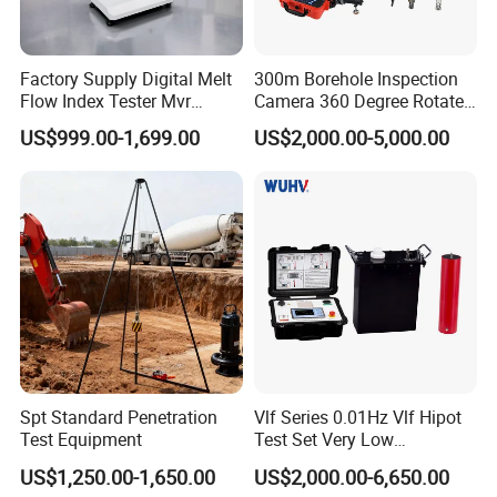
Factory Supply Digital Melt
300m Borehole Inspection
Flow Index Tester Mvr
Camera 360 Degree Rotate
Measurement Testing
Down Hole Video Camera
US$999.00-1,699.00
US$2,000.00-5,000.00
Machine
Spt Standard Penetration
Vlf Series 0.01Hz Vlf Hipot
Test Equipment
Test Set Very Low
Frequency Tester Vlf AC
US$1,250.00-1,650.00
US$2,000.00-6,650.00
Hipot Tester