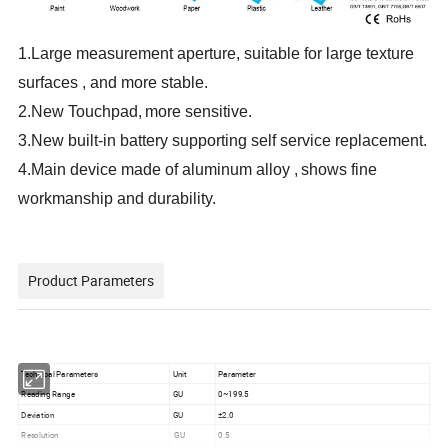
1.
L
arge
measurement aperture, suitable for large texture
surfaces
, and more stable
.
2.
New
Touchpad,
more sensitive
.
3.
New
built-in battery
supporting
self service replacement
.
4.
Main device made of aluminum alloy
,
shows fine
workmanship and durability
.
Product Parameters
Technical Parameters
Unit
Parameter
Reading Range
GU
0~199.5
Deviation
GU
±2.0
Resolution
GU
0.5