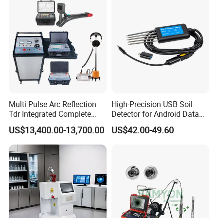
Multi Pulse Arc Reflection
High-Precision USB Soil
Tdr Integrated Complete
Detector for Android Data
Underground Portable High
Analysis Soil Quality
US$13,400.00-13,700.00
US$42.00-49.60
& Medium Voltage Power
Detection
Cable Fault Locator System