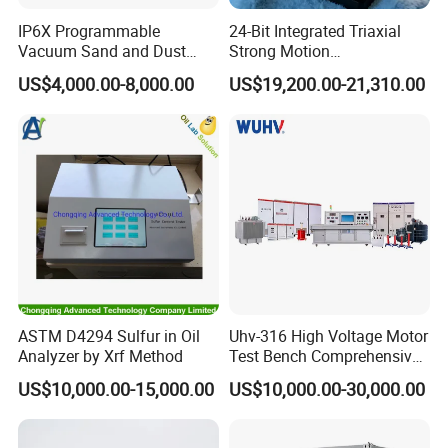
Q: What is the lead time?
IP6X Programmable
24-Bit Integrated Triaxial
A: It takes 15days to produce 1000pcs.
Vacuum Sand and Dust
Strong Motion
Test Chamber Dustproof
Accelerograph with GPS
US$4,000.00-8,000.00
US$19,200.00-21,310.00
Environmental Test
Time Synchronization
Q: Dose your company accept customization?
Chamber
A: Yes. we customize all products and materials to
individual customer need and specifications.
Q: Is the warranty free?
A: Within a year, not man-made damage, we unconditional
maintenance, do charge any maintenance fees.
ASTM D4294 Sulfur in Oil
Uhv-316 High Voltage Motor
Analyzer by Xrf Method
Test Bench Comprehensive
Motor Test Bench
US$10,000.00-15,000.00
US$10,000.00-30,000.00