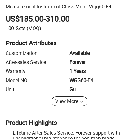
Measurement Instrument Gloss Meter Wgg60-E4
US$185.00-310.00
100
Sets
(MOQ)
Product Attributes
Customization
Available
After-sales Service
Forever
Warranty
1 Years
Model NO.
WGG60-E4
Unit
Gu
View More
Product Highlights
Lifetime After-Sales Service: Forever support with
unconditional maintenance for non-man-made