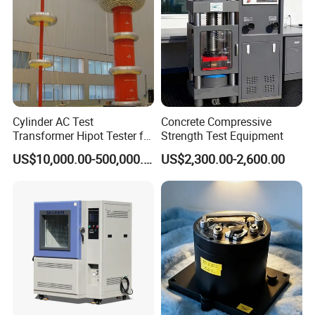
FAQ
Q: Are you trading company or manufacturer?
A: We are factory.
Cylinder AC Test
Concrete Compressive
Transformer Hipot Tester for
Strength Test Equipment
High Voltage Dielectric
Q: Factory visiting available?
US$10,000.00-500,000.00
US$2,300.00-2,600.00
Testing
A :Yes, you are welcome to visit our factory.
Q: OEM service provided?
A:Yes.
Q: How do pay for my purchase order?
A: We accept T/T,payment before delivery.