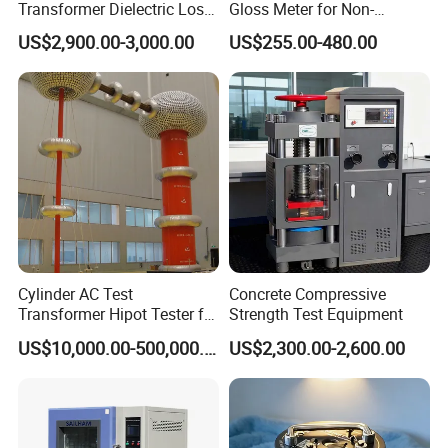
Transformer Dielectric Loss
Gloss Meter for Non-
Tester, Automatic Tan Delta
Metallic Materials
US$2,900.00-3,000.00
US$255.00-480.00
Test Set
Cylinder AC Test
Concrete Compressive
Transformer Hipot Tester for
Strength Test Equipment
High Voltage Dielectric
US$10,000.00-500,000.00
US$2,300.00-2,600.00
Testing