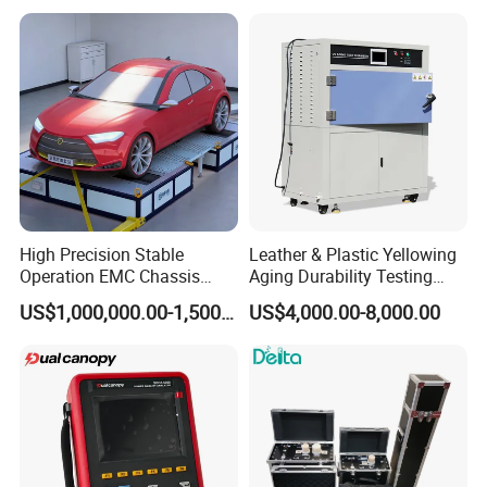
High Precision Stable
Leather & Plastic Yellowing
Operation EMC Chassis
Aging Durability Testing
Dynamometer for
Machine UV Accelerated
US$1,000,000.00-1,500,000.00
US$4,000.00-8,000.00
Automotive Industry
Aging Test Chamber