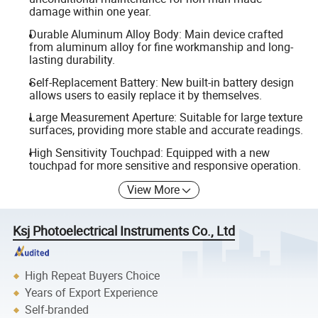
damage within one year.
Durable Aluminum Alloy Body: Main device crafted
from aluminum alloy for fine workmanship and long-
lasting durability.
Self-Replacement Battery: New built-in battery design
allows users to easily replace it by themselves.
Large Measurement Aperture: Suitable for large texture
surfaces, providing more stable and accurate readings.
High Sensitivity Touchpad: Equipped with a new
touchpad for more sensitive and responsive operation.
View More
Ksj Photoelectrical Instruments Co., Ltd
High Repeat Buyers Choice
Years of Export Experience
Self-branded