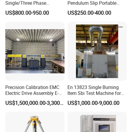
Single/Three Phase
Pendulum Slip Portable
Manufacturing Portable
Resistance Skid Tester
US$800.00-950.00
US$250.00-400.00
Turns Ratio Meter TTR
Tester
Precision Calibration EMC
En 13823 Single Burning
Electric Drive Assembly E-
Item Sbi Test Machine for
Axes Test Bench for New
Building Material
US$1,500,000.00-3,300,000.00
US$1,000.00-9,000.00
Energy Vehicles