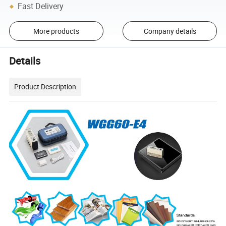
Fast Delivery
More products
Company details
Details
Product Description