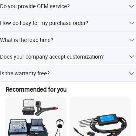
Yes, you are welcome to visit our factory.
Do you provide OEM service?
Yes.
How do I pay for my purchase order?
We accept T/T, payment before delivery.
What is the lead time?
It takes 15 days to produce 1000pcs.
Does your company accept customization?
Yes. We customize all products and materials to
Is the warranty free?
individual customer need and specifications.
Within a year, not man-made damage, we unconditional
Recommended for you
maintenance, do charge any maintenance fees.