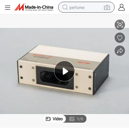
perfume
Measurement Instrument Gloss Meter Wgg60-E4
container house
crawler excavator
tshirt
dirt bike
wheel loader
man watch
living room sofa
Video
1
/
6