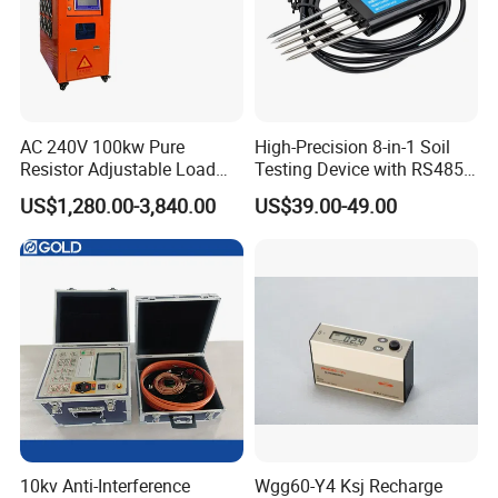
AC 240V 100kw Pure
High-Precision 8-in-1 Soil
Resistor Adjustable Load
Testing Device with RS485
Bank for
Output Soil Sensor
US$1,280.00-3,840.00
US$39.00-49.00
Generator/UPS/Invert
Testing
10kv Anti-Interference
Wgg60-Y4 Ksj Recharge