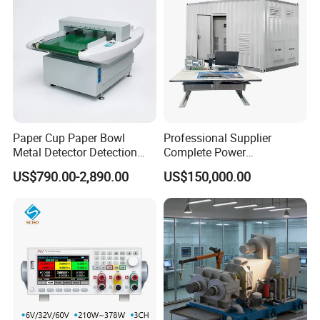
Paper Cup Paper Bowl
Professional Supplier
Metal Detector Detection
Complete Power
Testing Test Tester
Transformer Test Bench
US$790.00-2,890.00
US$150,000.00
Equipment Machine
Including All Routine Tests