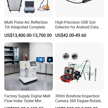
Installation Instructions
Multi Pulse Arc Reflection
High-Precision USB Soil
Tdr Integrated Complete
Detector for Android Data
Underground Portable High
Analysis Soil Quality
US$13,400.00-13,700.00
US$42.00-49.60
& Medium Voltage Power
Detection
Cable Fault Locator System
Factory Supply Digital Melt
300m Borehole Inspection
Flow Index Tester Mvr
Camera 360 Degree Rotate
Measurement Testing
Down Hole Video Camera