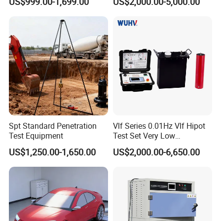
US$999.00-1,699.00
US$2,000.00-5,000.00
Machine
Spt Standard Penetration
Vlf Series 0.01Hz Vlf Hipot
Test Equipment
Test Set Very Low
Frequency Tester Vlf AC
US$1,250.00-1,650.00
US$2,000.00-6,650.00
Hipot Tester
Company Profile
KSJ Photoelectrical lnstruments Co,Ltd. was found in 1993. It's