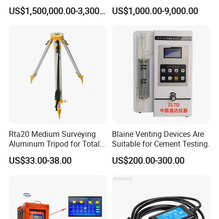
Axes Test Bench for New
Building Material
US$1,500,000.00-3,300,000.00
US$1,000.00-9,000.00
Energy Vehicles
Rta20 Medium Surveying
Blaine Venting Devices Are
Aluminum Tripod for Total
Suitable for Cement Testing.
Station
US$33.00-38.00
US$200.00-300.00