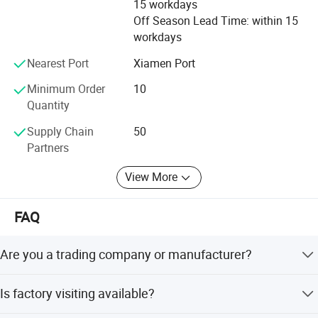
15 workdays
KSJ always adheres to its belief __ Perfect Anytime,
Off Season Lead Time: within 15
Honest Anywhere. We would like to provide you with more
workdays
advanced, practical and reliable instruments.
Nearest Port
Xiamen Port
Minimum Order
10
Quantity
Supply Chain
50
Partners
View More
FAQ
Are you a trading company or manufacturer?
We are a factory.
Is factory visiting available?