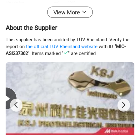
Measuring Spot
mm2
20×50
Incidence Angle
Deg.
60
View More
Volume(L×W×H)
mm3
130*40*80
Main Weight
g
620
About the Supplier
Main Applications
Paint,woodwook,stone,paper,leather,non-metallic materials
This supplier has been audited by TÜV Rheinland. Verify the
Detailed Photos
report on
the official TÜV Rheinland website
with ID "
MIC-
ASI237362
". Items marked "
" are certified.