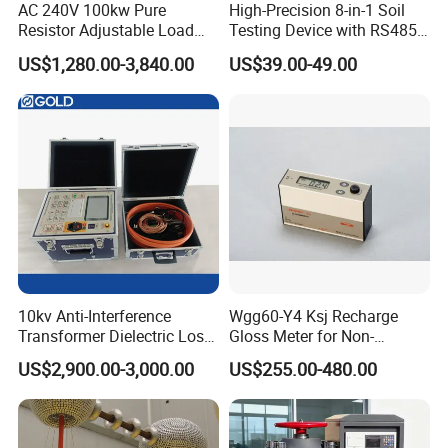
AC 240V 100kw Pure
High-Precision 8-in-1 Soil
Resistor Adjustable Load
Testing Device with RS485
Bank for
Output Soil Sensor
US$1,280.00-3,840.00
US$39.00-49.00
Generator/UPS/Invert
Testing
10kv Anti-Interference
Wgg60-Y4 Ksj Recharge
Transformer Dielectric Loss
Gloss Meter for Non-
Tester, Automatic Tan Delta
Metallic Materials
US$2,900.00-3,000.00
US$255.00-480.00
Test Set