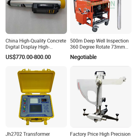
China High-Quality Concrete
500m Deep Well Inspection
Digital Display High-
360 Degree Rotate 73mm
Strength Rebound Testing
Diameter Dual Borehole
US$770.00-800.00
Negotiable
Equipment
Camera
Jh2702 Transformer
Factory Price High Precision