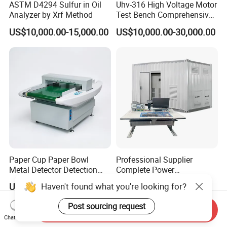
ASTM D4294 Sulfur in Oil
Uhv-316 High Voltage Motor
Analyzer by Xrf Method
Test Bench Comprehensive
Motor Test Bench
US$10,000.00-15,000.00
US$10,000.00-30,000.00
Paper Cup Paper Bowl
Professional Supplier
Metal Detector Detection
Complete Power
Testing Test Tester
Transformer Test Bench
Haven't found what you're looking for?
US$790.00-2,890.00
US$150,000.00
Equipment Machine
Including All Routine Tests
Post sourcing request
Send Inquiry
Chat Now