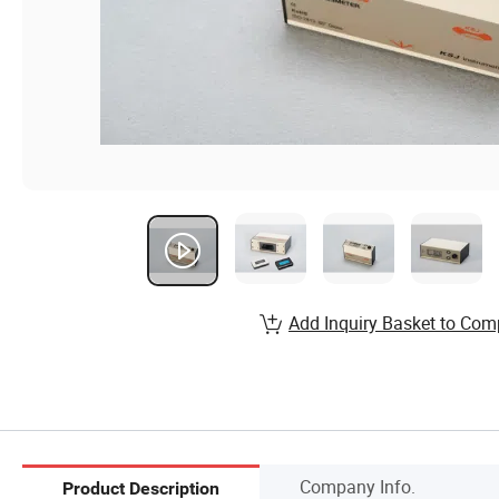
Add Inquiry Basket to Com
Company Info.
Product Description