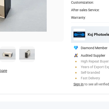
Customization:
After-sales Service:
Warranty:
Ksj Photoele
Diamond Member
Audited Supplier
High Repeat Buyer
Years of Export Ex
pare
Self-branded
Fast Delivery
Sign In
to see all verifie