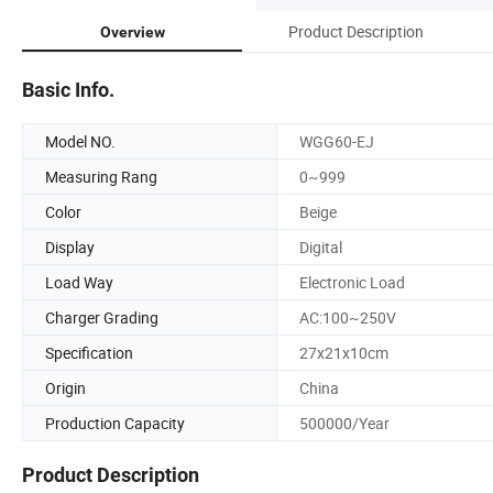
Product Description
Overview
Basic Info.
Model NO.
WGG60-EJ
Measuring Rang
0~999
Color
Beige
Display
Digital
Load Way
Electronic Load
Charger Grading
AC:100~250V
Specification
27x21x10cm
Origin
China
Production Capacity
500000/Year
Product Description