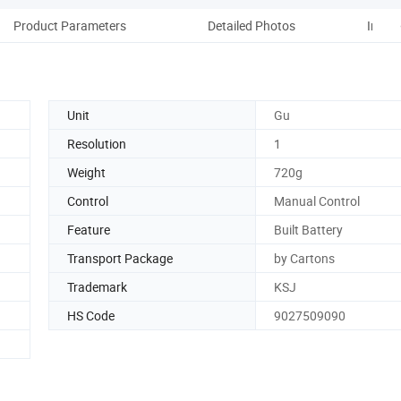
Product Parameters
Detailed Photos
Instal
Unit
Gu
Resolution
1
Weight
720g
Control
Manual Control
Feature
Built Battery
Transport Package
by Cartons
Trademark
KSJ
HS Code
9027509090