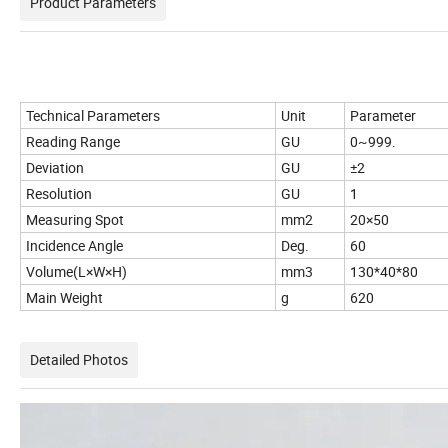
Product Parameters
Technical Parameters
Unit
Parameter
Reading Range
GU
0~999.
Deviation
GU
±2
Resolution
GU
1
Measuring Spot
mm2
20×50
Incidence Angle
Deg.
60
Volume(L×W×H)
mm3
130*40*80
Main Weight
g
620
Detailed Photos