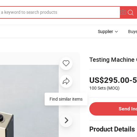
Supplier
Buye
Testing Machine 
US$295.00-5
100 Sets
(MOQ)
Find similar items
Send In
Product Details