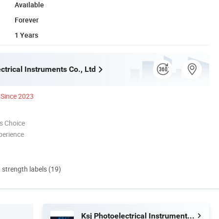
Available
Forever
1 Years
ctrical Instruments Co., Ltd
Since 2023
s Choice
perience
d strength labels (19)
Ksj Photoelectrical Instruments Co., Ltd