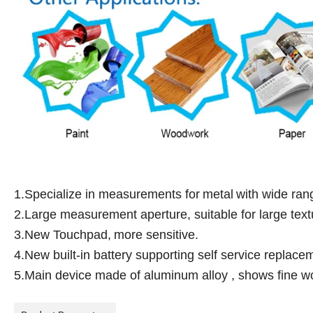
1.Specialize in measurements for
metal
with wide ran
2.Large measurement aperture, suitable for large text
3.New Touchpad,
more sensitive.
4.New built-in battery supporting self service replace
5.Main device made of aluminum alloy , shows fine wo