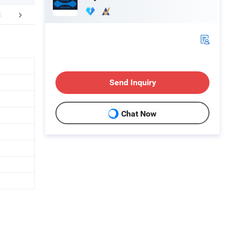
lation Instructions
Company Profile
Send Inquiry
Chat Now