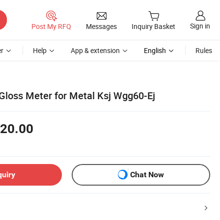
Sign in
Post My RFQ
Messages
Inquiry Basket
r
Help
App & extension
English
Rules
Gloss Meter for Metal Ksj Wgg60-Ej
20.00
quiry
Chat Now