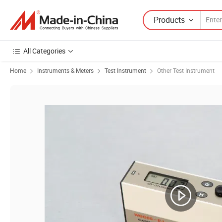
Products
All Categories
Home
Instruments & Meters
Test Instrument
Other Test Instrument