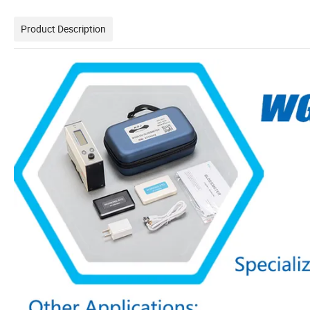
Product Description