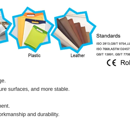
ge.
ure surfaces, and more stable.
ment.
rkmanship and durability.