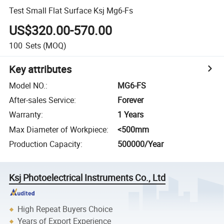
Test Small Flat Surface Ksj Mg6-Fs
US$320.00-570.00
100
Sets
(MOQ)
Key attributes
Model NO.
:
MG6-FS
After-sales Service
:
Forever
Warranty
:
1 Years
Max Diameter of Workpiece
:
<500mm
Production Capacity
:
500000/Year
Ksj Photoelectrical Instruments Co., Ltd
High Repeat Buyers Choice
Years of Export Experience