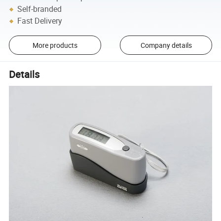
Self-branded
Fast Delivery
More products
Company details
Details