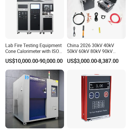
company by virtue of rich production experience, strong
technical support andquality and efficient service, has
been widely praised by the industny.Welcome to join our
hands and win a promising future!
Lab Fire Testing Equipment
China 2026 30kV 40kV
Cone Calorimeter with ISO
50kV 60kV 80kV 90kV
5660
0.1Hz Hv AC Vlf Cable
US$10,000.00-90,000.00
US$3,000.00-8,387.00
Testing Equipment High
Voltage Hipot Tester Price