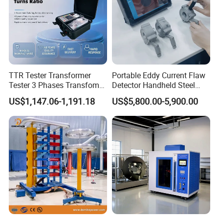
TTR Tester Transformer
Portable Eddy Current Flaw
Tester 3 Phases Transfomer
Detector Handheld Steel
Turns Ratio Tester Max
Welding Crack Tester NDT
US$1,147.06-1,191.18
US$5,800.00-5,900.00
Ratio 10000 Blind
Non-Destructive Testing
Measurement for Unknown
Equipment for Metal
Vector Group
Defects, Weld Inspection