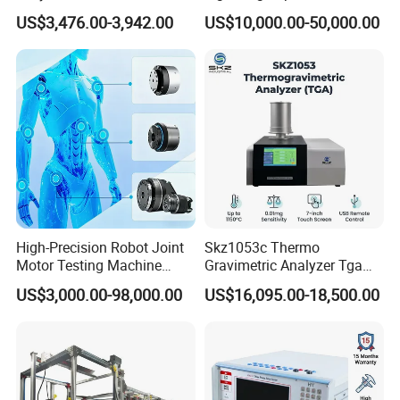
Emsl Water Testing E Coli
for Cable Transformer Gis
US$3,476.00-3,942.00
US$10,000.00-50,000.00
Detection Methods
Insulation Testing
High-Precision Robot Joint
Skz1053c Thermo
Motor Testing Machine
Gravimetric Analyzer Tga
Servo Motor Test Bench
1600℃ High Temp 0.01mg
US$3,000.00-98,000.00
US$16,095.00-18,500.00
Dual-Station Equipped with
Sensitivity 0.01℃
Independent Load
Resolution
Simulation System