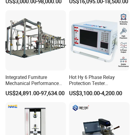
US$3,000.00-98,000.00
US$16,095.00-18,500.00
Dual-Station Equipped with
Sensitivity 0.01℃
Independent Load
Resolution
Simulation System
Integrated Furniture
Hot Hy 6 Phase Relay
Mechanical Performance
Protection Tester
Testing Machine Laboratory
Microcomputer Protection
US$24,891.00-97,634.00
US$3,100.00-4,200.00
Equipment
Relay Test Set Hv Testing
Equipment Manufacturer
Secondary Current Injection
Tester Price