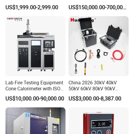
Cable Fault Locator & Route
for Factory and High-
US$1,999.00-2,999.00
US$150,000.00-700,000.00
Tracer Pinpoints Breaks to
Voltage Testing
20km 5% Accuracy for HV
Applications
XLPE Cable Testing
Lab Fire Testing Equipment
China 2026 30kV 40kV
Cone Calorimeter with ISO
50kV 60kV 80kV 90kV
5660
0.1Hz Hv AC Vlf Cable
US$10,000.00-90,000.00
US$3,000.00-8,387.00
Testing Equipment High
Voltage Hipot Tester Price