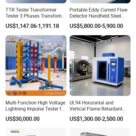
TTR Tester Transformer
Portable Eddy Current Flaw
Tester 3 Phases Transfomer
Detector Handheld Steel
Turns Ratio Tester Max
Welding Crack Tester NDT
US$1,147.06-1,191.18
US$5,800.00-5,900.00
Ratio 10000 Blind
Non-Destructive Testing
Measurement for Unknown
Equipment for Metal
Vector Group
Defects, Weld Inspection
Company organized tour
Multi Function High Voltage
UL94 Horizontal and
Lightning Impulse Tester for
Vertical Flame Retardant
Comprehensive Electrical
Tester for Plastic
US$30,000.00
US$1,300.00-2,500.00
Performance Test
Combustion Character Test