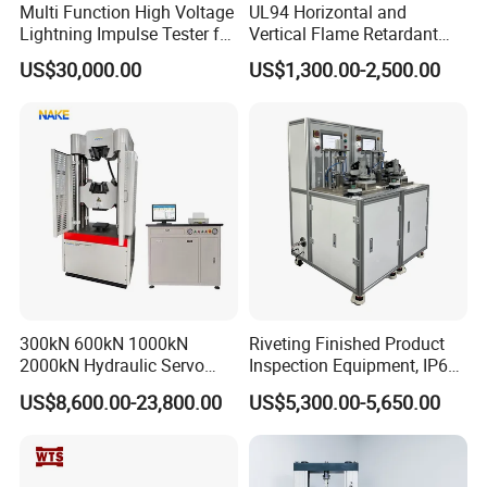
Multi Function High Voltage
UL94 Horizontal and
Lightning Impulse Tester for
Vertical Flame Retardant
Comprehensive Electrical
Tester for Plastic
US$30,000.00
US$1,300.00-2,500.00
Performance Test
Combustion Character Test
300kN 600kN 1000kN
Riveting Finished Product
2000kN Hydraulic Servo
Inspection Equipment, IP67
Computer Digital Pressure
Airtight Waterproof Factory
US$8,600.00-23,800.00
US$5,300.00-5,650.00
Material Tensile Metal Cable
Tester for ECU, Battery
Compression Steel Bending
Motorcycle & Solar Light
Strength Universal Testing
Riveted Shells
Machine