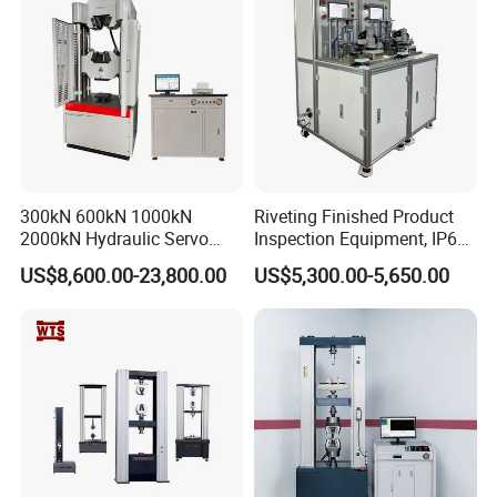
300kN 600kN 1000kN
Riveting Finished Product
2000kN Hydraulic Servo
Inspection Equipment, IP67
Computer Digital Pressure
Airtight Waterproof Factory
US$8,600.00-23,800.00
US$5,300.00-5,650.00
Material Tensile Metal Cable
Tester for ECU, Battery
Compression Steel Bending
Motorcycle & Solar Light
Strength Universal Testing
Riveted Shells
Machine