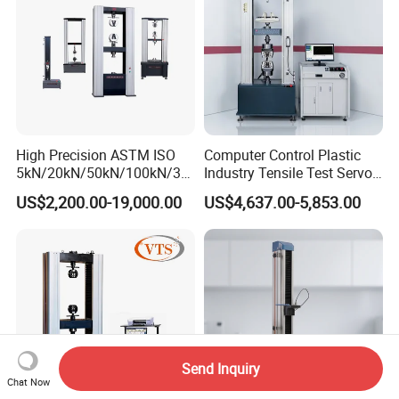
High Precision ASTM ISO
Computer Control Plastic
5kN/20kN/50kN/100kN/30
Industry Tensile Test Servo
0kN/500kN/1000kN
Motor Universal Material
US$2,200.00-19,000.00
US$4,637.00-5,853.00
Universal Tensile Testing
Testing Machine
Machine for
Tensile/Compression/Peel/
Friction Testing
Send Inquiry
Chat Now