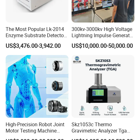
The Most Popular Lk-2014
300kv-3000kv High Voltage
Enzyme Substrate Detector
Lightning Impulse Generator
Emsl Water Testing E Coli
for Cable Transformer Gis
US$3,476.00-3,942.00
US$10,000.00-50,000.00
Detection Methods
Insulation Testing
High-Precision Robot Joint
Skz1053c Thermo
Motor Testing Machine
Gravimetric Analyzer Tga
Servo Motor Test Bench
1600℃ High Temp 0.01mg