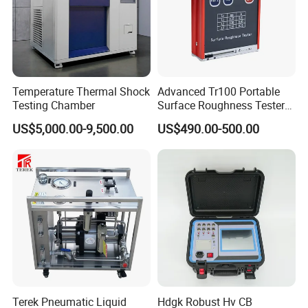
Temperature Thermal Shock
Advanced Tr100 Portable
Testing Chamber
Surface Roughness Tester
for Precision Measurement
US$5,000.00-9,500.00
US$490.00-500.00
Terek Pneumatic Liquid
Hdgk Robust Hv CB