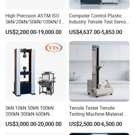
High Precision ASTM ISO
Computer Control Plastic
5kN/20kN/50kN/100kN/30
Industry Tensile Test Servo
0kN/500kN/1000kN
Motor Universal Material
US$2,200.00-19,000.00
US$4,637.00-5,853.00
Universal Tensile Testing
Testing Machine
Machine for
Tensile/Compression/Peel/
Friction Testing
FAQ
Q: Are you trading company or manufacturer?
A: We are factory.
5kN 10kN 50kN 100kN
Tensile Tester Tensile
200kN 300kN 600kN
Testing Machine Material
Q: Factory visiting available?
1000kN 2000kN Rubber
Testing Equipment Desktop
US$3,000.00-20,000.00
US$2,500.00-6,500.00
Plastic Steel Rebar Metal
Laboratory Tester
A :Yes, you are welcome to visit our factory.
Electronic Universal Tensile