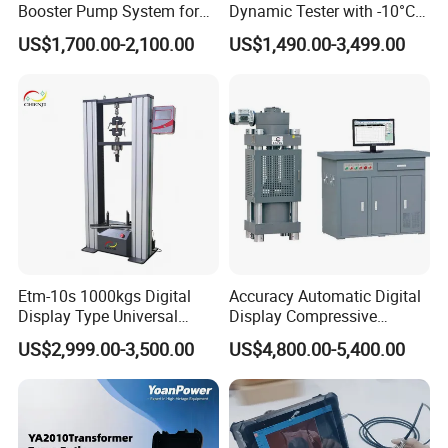
Booster Pump System for
Dynamic Tester with -10°C
Liquid Filling and Injection
to 40°C Operating Range &
US$1,700.00-2,100.00
US$1,490.00-3,499.00
≤80% Rh Tolerance
Switching Dynamic
Characteristic Tester Circuit
Breaker Analyzer
Etm-10s 1000kgs Digital
Accuracy Automatic Digital
Display Type Universal
Display Compressive
Testing Machine with High
Testing Machine with Oil
US$2,999.00-3,500.00
US$4,800.00-5,400.00
Accuracy Load Cell Tensile
Source
Strength Measuring