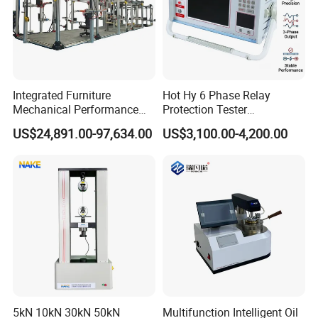
Integrated Furniture
Hot Hy 6 Phase Relay
Mechanical Performance
Protection Tester
Testing Machine Laboratory
Microcomputer Protection
US$24,891.00-97,634.00
US$3,100.00-4,200.00
Equipment
Relay Test Set Hv Testing
Equipment Manufacturer
Secondary Current Injection
Tester Price
5kN 10kN 30kN 50kN
Multifunction Intelligent Oil