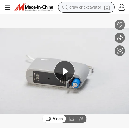
crawler excavator
reagent
farm tractor
electric bike
shoulder bag
human hair wig
electric car
earbud
Video
1
/
6