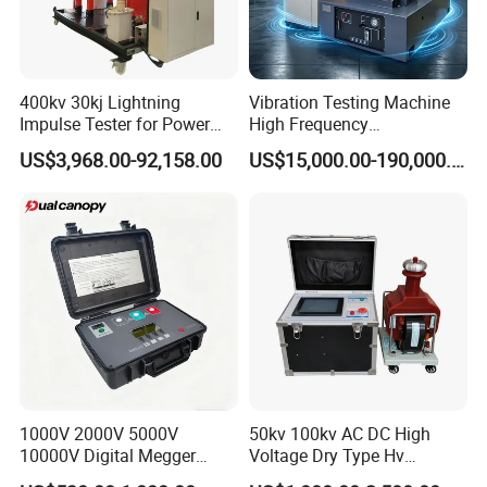
400kv 30kj Lightning
Vibration Testing Machine
Impulse Tester for Power
High Frequency
Transformers
Electromagnetic Shaker
US$3,968.00-92,158.00
US$15,000.00-190,000.00
Auto Parts Electronic
Product Vibration Test
Bench
1000V 2000V 5000V
50kv 100kv AC DC High
10000V Digital Megger
Voltage Dry Type Hv
Multi-Function 10kv
Dielectric Strength Hipot