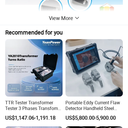
View More
Recommended for you
1.High precision , Micro measuring aperture
, and Easy for
small surface measurment.Surpporting inverted
measurement , convenient for measurement of small
object.
2.More convenient : One-click power on , One-click
calibration.
TTR Tester Transformer
Portable Eddy Current Flaw
Tester 3 Phases Transfomer
Detector Handheld Steel
3.More clear: Backlight for LCD.
Turns Ratio Tester Max
Welding Crack Tester NDT
US$1,147.06-1,191.18
US$5,800.00-5,900.00
4.More powerful: Bluetooth module supplies a way to
Ratio 10000 Blind
Non-Destructive Testing
Measurement for Unknown
Equipment for Metal
upload and save data on mobile phone , and a way to