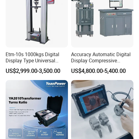
Etm-10s 1000kgs Digital
Accuracy Automatic Digital
Display Type Universal
Display Compressive
Testing Machine with High
Testing Machine with Oil
US$2,999.00-3,500.00
US$4,800.00-5,400.00
Accuracy Load Cell Tensile
Source
Strength Measuring