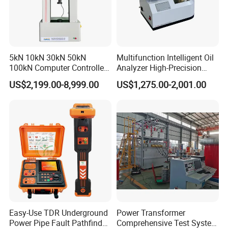
5kN 10kN 30kN 50kN
Multifunction Intelligent Oil
100kN Computer Controlled
Analyzer High-Precision
Digital Electronic Universal
Electric Digital Closed Cup
US$2,199.00-8,999.00
US$1,275.00-2,001.00
Tensile Strength Plastic
Flash Point Tester
Rubber Metal Compression
Laboratory Equipment
Steel Bending Test Testing
Supplier Provide Other Hipot
Machine
Tester
Easy-Use TDR Underground
Power Transformer
Power Pipe Fault Pathfinder
Comprehensive Test System