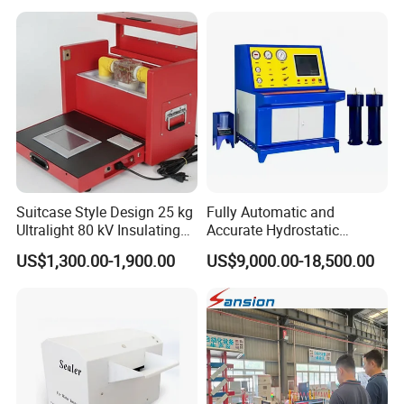
Suitcase Style Design 25 kg
Fully Automatic and
Ultralight 80 kV Insulating
Accurate Hydrostatic
Oil Dielectric Strength
Pressure Testing Equipment
US$1,300.00-1,900.00
US$9,000.00-18,500.00
Transformer Oil Breakdown
for The Volumetric
Voltage BDV Tester
Expansion Rate of Various
Types of Gas Cylinders
(water jacket method)