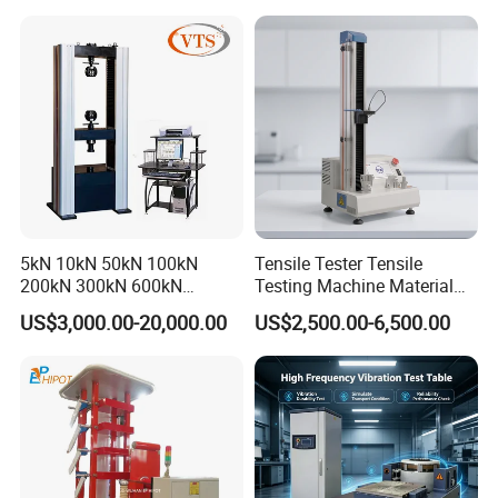
Machine for
Tensile/Compression/Peel/
Friction Testing
5kN 10kN 50kN 100kN
Tensile Tester Tensile
200kN 300kN 600kN
Testing Machine Material
1000kN 2000kN Rubber
Testing Equipment Desktop
US$3,000.00-20,000.00
US$2,500.00-6,500.00
Plastic Steel Rebar Metal
Laboratory Tester
Electronic Universal Tensile
Strength Pull Traction
Testing Machine