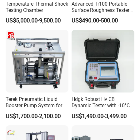
Temperature Thermal Shock
Advanced Tr100 Portable
Testing Chamber
Surface Roughness Tester
for Precision Measurement
US$5,000.00-9,500.00
US$490.00-500.00
Terek Pneumatic Liquid
Hdgk Robust Hv CB
Booster Pump System for
Dynamic Tester with -10°C
Liquid Filling and Injection
to 40°C Operating Range &
US$1,700.00-2,100.00
US$1,490.00-3,499.00
≤80% Rh Tolerance
Switching Dynamic
Characteristic Tester Circuit
Breaker Analyzer