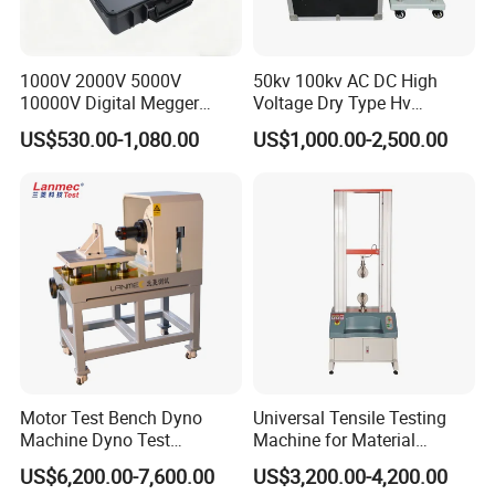
maintenance, do charge any maintenance fees.
1000V 2000V 5000V
50kv 100kv AC DC High
10000V Digital Megger
Voltage Dry Type Hv
Multi-Function 10kv
Dielectric Strength Hipot
US$530.00-1,080.00
US$1,000.00-2,500.00
Megohmmeter Insulation
Withstand Voltage Tester
Resistance Tester for
Transformer Cable
Motor Test Bench Dyno
Universal Tensile Testing
Machine Dyno Test
Machine for Material
Alternator Testing Machine
Strength Detection
US$6,200.00-7,600.00
US$3,200.00-4,200.00