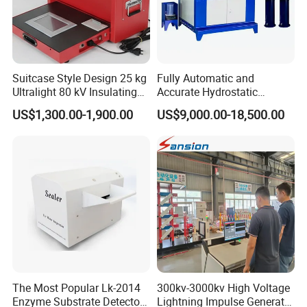
Suitcase Style Design 25 kg
Fully Automatic and
Ultralight 80 kV Insulating
Accurate Hydrostatic
Oil Dielectric Strength
Pressure Testing Equipment
US$1,300.00-1,900.00
US$9,000.00-18,500.00
Transformer Oil Breakdown
for The Volumetric
Voltage BDV Tester
Expansion Rate of Various
Types of Gas Cylinders
(water jacket method)
Installation Instructions
The Most Popular Lk-2014
300kv-3000kv High Voltage
Enzyme Substrate Detector
Lightning Impulse Generator