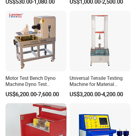
US$530.00-1,080.00
US$1,000.00-2,500.00
Megohmmeter Insulation
Withstand Voltage Tester
Resistance Tester for
Transformer Cable
Motor Test Bench Dyno
Universal Tensile Testing
Machine Dyno Test
Machine for Material
Alternator Testing Machine
Strength Detection
US$6,200.00-7,600.00
US$3,200.00-4,200.00