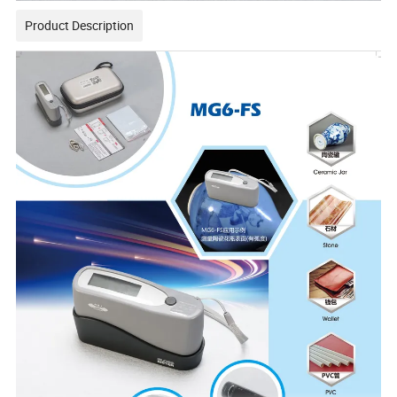
Product Description