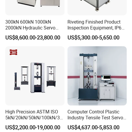
Measuring Area
mm2
20×10
Power Supply
V
One AA-size battery
300kN 600kN 1000kN
Riveting Finished Product
Incidence Angle
Deg.
60
2000kN Hydraulic Servo
Inspection Equipment, IP67
Computer Digital Pressure
Airtight Waterproof Factory
Volume(L×W×H)
mm3
123×38×65
US$8,600.00-23,800.00
US$5,300.00-5,650.00
Material Tensile Metal Cable
Tester for ECU, Battery
Compression Steel Bending
Motorcycle & Solar Light
Main Weight
g
300
Strength Universal Testing
Riveted Shells
Machine
Detailed Photos
High Precision ASTM ISO
Computer Control Plastic
5kN/20kN/50kN/100kN/30
Industry Tensile Test Servo
0kN/500kN/1000kN
Motor Universal Material
US$2,200.00-19,000.00
US$4,637.00-5,853.00
Universal Tensile Testing
Testing Machine